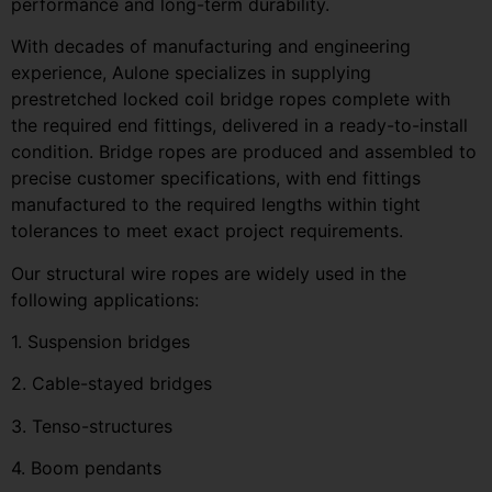
performance and long-term durability.
With decades of manufacturing and engineering
experience, Aulone specializes in supplying
prestretched locked coil bridge ropes complete with
the required end fittings, delivered in a ready-to-install
condition. Bridge ropes are produced and assembled to
precise customer specifications, with end fittings
manufactured to the required lengths within tight
tolerances to meet exact project requirements.
Our structural wire ropes are widely used in the
following applications:
1. Suspension bridges
2. Cable-stayed bridges
3. Tenso-structures
4. Boom pendants