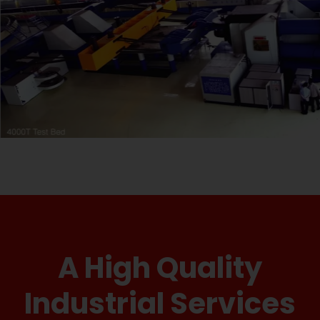
A High Quality
Industrial Services