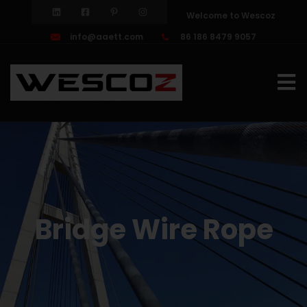
Welcome to Wescoz
info@aaett.com
86 186 8479 9057
Bridge Wire Rope