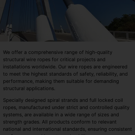
We offer a comprehensive range of high-quality
structural wire ropes for critical projects and
installations worldwide. Our wire ropes are engineered
to meet the highest standards of safety, reliability, and
performance, making them suitable for demanding
structural applications.
Specially designed spiral strands and full locked coil
ropes, manufactured under strict and controlled quality
systems, are available in a wide range of sizes and
strength grades. All products conform to relevant
national and international standards, ensuring consistent