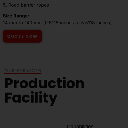
5. Road barrier ropes
Size Range:
14 mm to 140 mm (0.5118 inches to 5.5118 inches)
QUOTE NOW
OUR SERVICES
Production
Facility
Capabilities