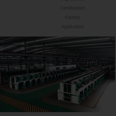
Certification
Factory
Application