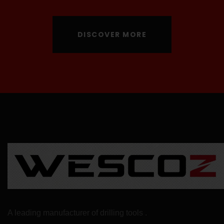
DISCOVER MORE
A leading manufacturer of drilling tools .