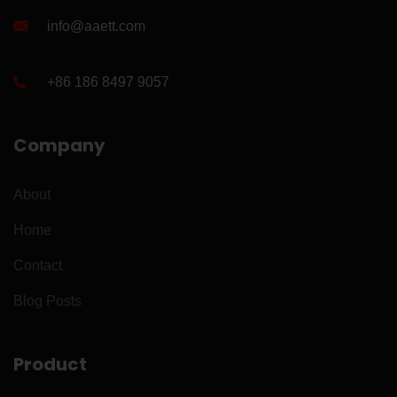
info@aaett.com
+86 186 8497 9057
Company
About
Home
Contact
Blog Posts
Product