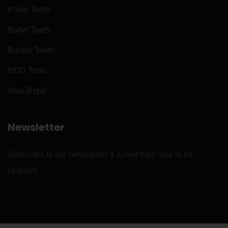
Piling Tools
Bullet Teeth
Bucket Teeth
HDD Tools
Wire Rope
Newsletter
Subscribe to our Newsletter & Event right now to be
updated.