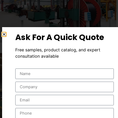
Ask For A Quick Quote
Free samples, product catalog, and expert
consultation available