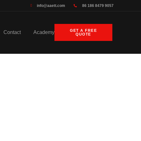
info@aaett.com
86 186 8479 9057
GET A FREE
Contact
Academy
QUOTE