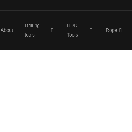
Drilling
HDD
About
Rope
tools
Tools