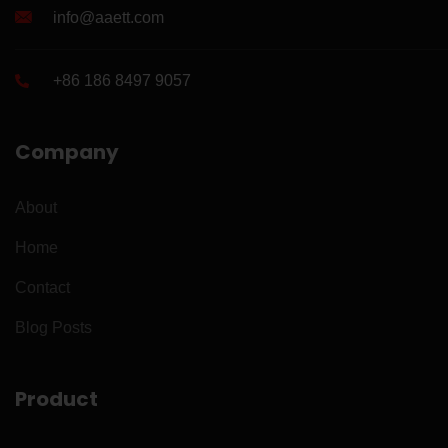
info@aaett.com
+86 186 8497 9057
Company
About
Home
Contact
Blog Posts
Product