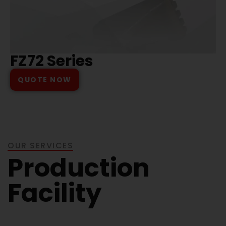
FZ72 Series
QUOTE NOW
OUR SERVICES
Production
Facility