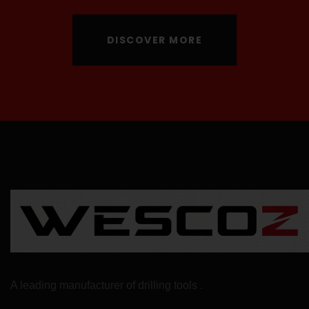
DISCOVER MORE
A leading manufacturer of drilling tools .