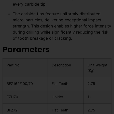
every carbide tip.
The carbide tips feature uniformly distributed
micro-particles, delivering exceptional impact
strength. This design enables higher force intensity
during drilling while significantly reducing the risk
of tooth breakage or cracking.
Parameters
Part No.
Description
Unit Weight
(Kg)
BFZ162/100/70
Flat Teeth
2.75
FZH70
Holder
1.1
BFZ72
Flat Teeth
2.75