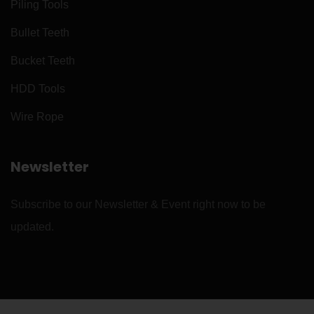
Piling Tools
Bullet Teeth
Bucket Teeth
HDD Tools
Wire Rope
Newsletter
Subscribe to our Newsletter & Event right now to be
updated.