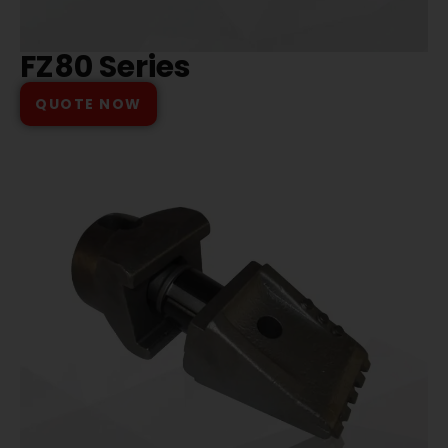
FZ80 Series
QUOTE NOW