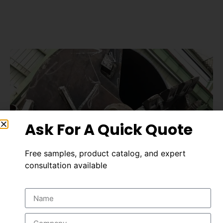
Ask For A Quick Quote
Free samples, product catalog, and expert
consultation available