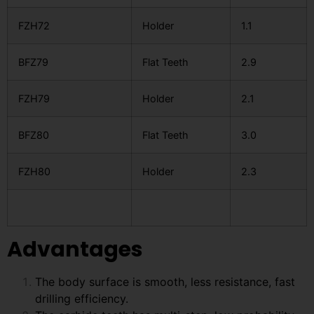
FZH72
Holder
1.1
BFZ79
Flat Teeth
2.9
FZH79
Holder
2.1
BFZ80
Flat Teeth
3.0
FZH80
Holder
2.3
Advantages
The body surface is smooth, less resistance, fast
drilling efficiency.