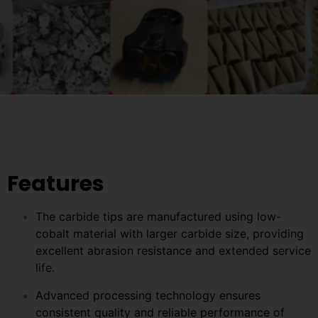
Features
The carbide tips are manufactured using low-
cobalt material with larger carbide size, providing
excellent abrasion resistance and extended service
life.
Advanced processing technology ensures
consistent quality and reliable performance of