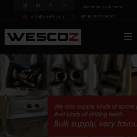
Welcome to Wescoz
info@aaett.com
86 186 8479 9057