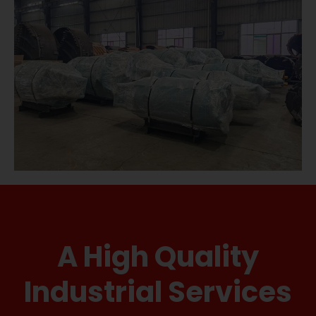
A High Quality
Industrial Services