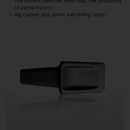
The carbide teeth has multi-step, low probability
of partial friction.
Big carbide size, smart and drilling faster.