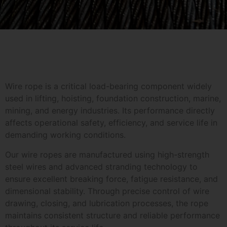
Wire rope is a critical load-bearing component widely
used in lifting, hoisting, foundation construction, marine,
mining, and energy industries. Its performance directly
affects operational safety, efficiency, and service life in
demanding working conditions.
Our wire ropes are manufactured using high-strength
steel wires and advanced stranding technology to
ensure excellent breaking force, fatigue resistance, and
dimensional stability. Through precise control of wire
drawing, closing, and lubrication processes, the rope
maintains consistent structure and reliable performance