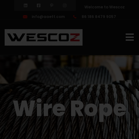
Welcome to Wescoz
info@aaett.com
86 186 8479 9057
Wire Rope