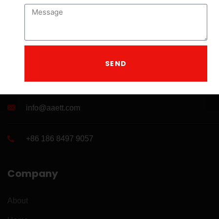
SEND
A leading manufacturer of drilling tools .
info@aaett.com
+86 186 8497 9057
Company
About