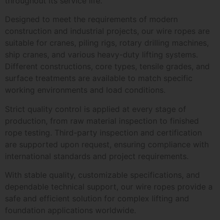
throughout its service life.
Designed to meet the requirements of modern
construction and industrial projects, our wire ropes are
suitable for cranes, piling rigs, rotary drilling machines,
ship cranes, and various heavy-duty lifting systems.
Different constructions, core types, tensile grades, and
surface treatments are available to match specific
working environments and load conditions.
Strict quality control is applied at every stage of
production, from raw material inspection to finished
rope testing. Third-party inspection and certification
are supported upon request, ensuring compliance with
international standards and project requirements.
With stable quality, customizable specifications, and
dependable technical support, our wire ropes provide a
safe and efficient solution for complex lifting and
foundation applications worldwide.