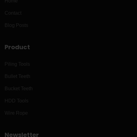
Home
Contact
Blog Posts
Product
Piling Tools
Bullet Teeth
Bucket Teeth
HDD Tools
Wire Rope
Newsletter