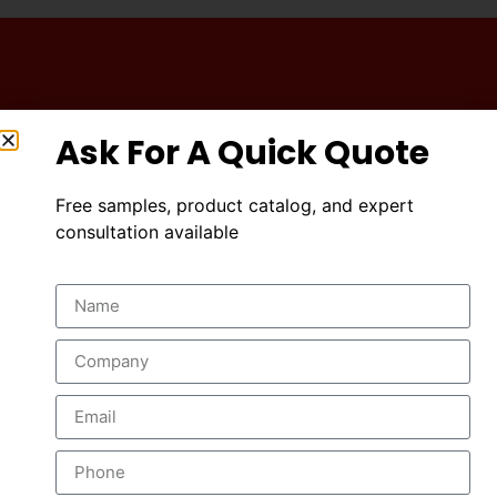
A High Quality
Ask For A Quick Quote
Industrial Services
Free samples, product catalog, and expert
consultation available
DISCOVER MORE