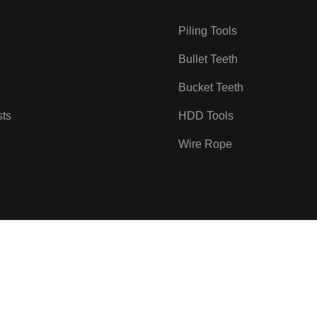
Piling Tools
Bullet Teeth
Bucket Teeth
sts
HDD Tools
Wire Rope