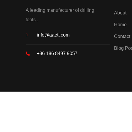
A leading manufacturer of drilling
About
tools .
Home
info@aaett.com
Contact
Blog Po
+86 186 8497 9057