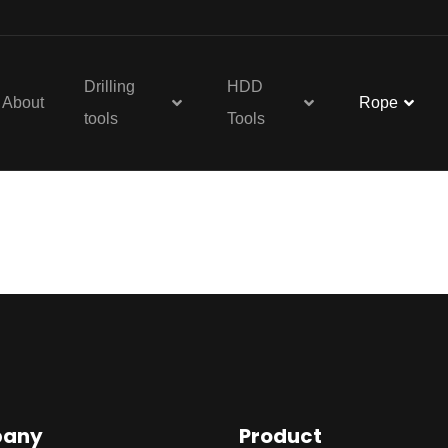
Drilling
HDD
About
Rope
tools
Tools
re
any
Product