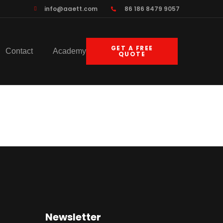
info@aaett.com
86 186 8479 9057
GET A FREE
Contact
Academy
QUOTE
Newsletter