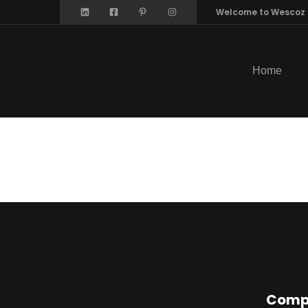
Welcome to Wescoz
Home
Offsho
Comp