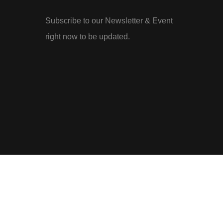
Subscribe to our Newsletter & Event
right now to be updated.