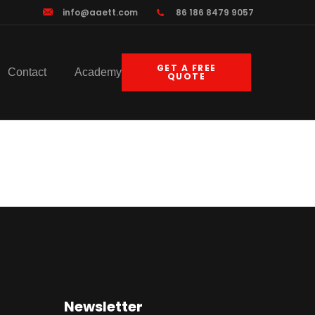
info@aaett.com
86 186 8479 9057
GET A FREE
Contact
Academy
QUOTE
gy
Newsletter