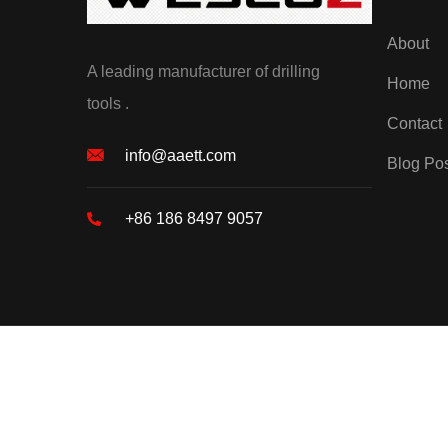
About
A leading manufacturer of drilling
Home
tools .
Contact
info@aaett.com
Blog Po
+86 186 8497 9057