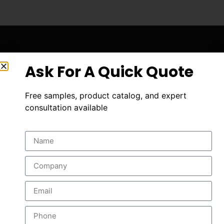
Ask For A Quick Quote
Free samples, product catalog, and expert
consultation available
A leading manufacturer of drilling tools .
info@aaett.com
+86 186 8497 9057