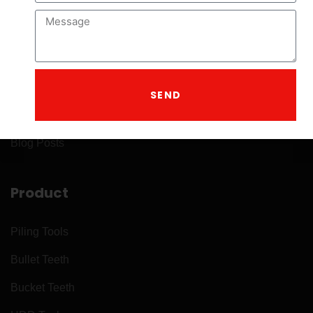
Company
About
Home
SEND
Contact
Blog Posts
Product
Piling Tools
Bullet Teeth
Bucket Teeth