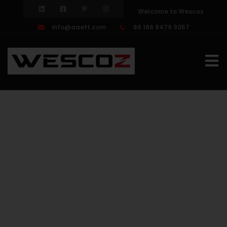
Welcome to Wescoz
info@aaett.com
86 186 8479 9057
HDD
drilling
tools