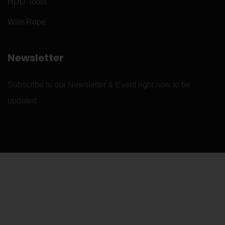
HDD Tools
Wire Rope
Newsletter
Subscribe to our Newsletter & Event right now to be
updated.