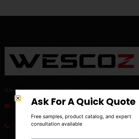
A leading manufacturer of drilling tools .
Ask For A Quick Quote
info@aaett.com
Free samples, product catalog, and expert
consultation available
+86 186 8497 9057