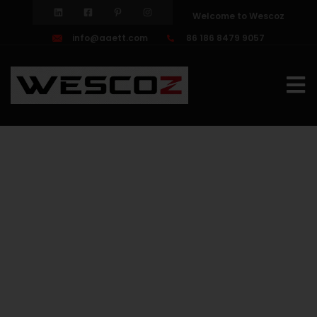
Welcome to Wescoz
info@aaett.com
86 186 8479 9057
Galvaniz
Wire
Rope