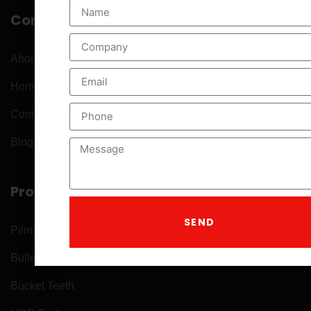
Company
About
Home
Contact
Blog Posts
Product
SEND
Piling Tools
Bullet Teeth
Bucket Teeth